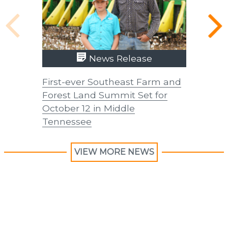
News Release
First-ever Southeast Farm and
UTIA In
Forest Land Summit Set for
Improve
October 12 in Middle
Forage 
Tennessee
VIEW MORE NEWS