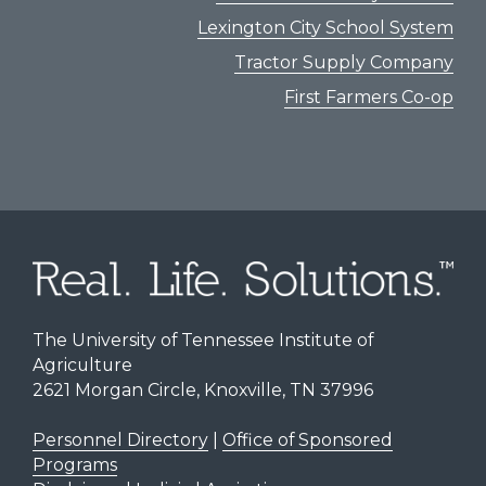
Lexington City School System
Tractor Supply Company
First Farmers Co-op
The University of Tennessee Institute of
Agriculture
2621 Morgan Circle, Knoxville, TN 37996
Personnel Directory
|
Office of Sponsored
Programs