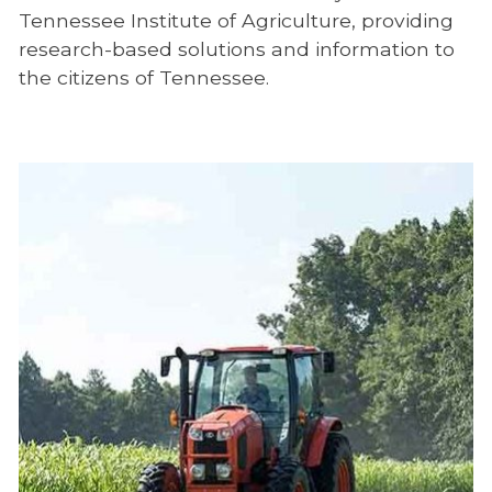
Tennessee Institute of Agriculture, providing
research-based solutions and information to
the citizens of Tennessee.