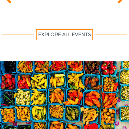
EXPLORE ALL EVENTS