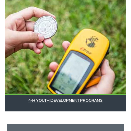
4-H YOUTH DEVELOPMENT PROGRAMS