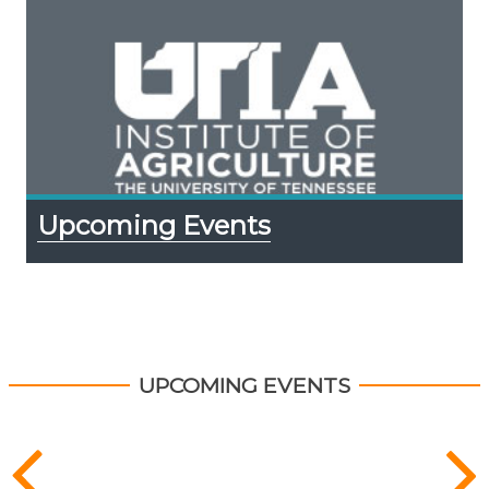
Upcoming Events
UPCOMING EVENTS