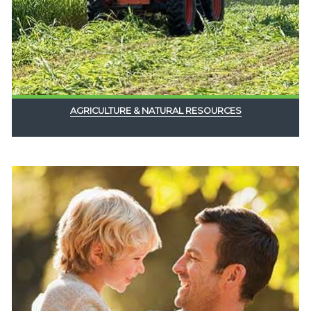
AGRICULTURE & NATURAL RESOURCES