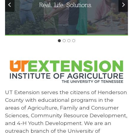
UT Extension serves the citizens of Henderson
County with educational programs in the
areas of Agriculture, Family and Consumer
Sciences, Community Resource Development,
and 4-H Youth Development. We are an
outreach branch of the University of