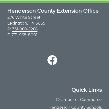
Henderson County Extension Office
276 White Street
Lexington, TN 38351
P:
731-968-5266
F: 731-968-8001
Quick Links
Chamber of Commerce
Henderson County Schools