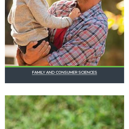
FAMILY AND CONSUMER SCIENCES