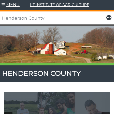
MENU
UT INSTITUTE OF AGRICULTURE
More
Henderson County
Skip
to
content
HENDERSON COUNTY