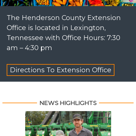
The Henderson County Extension
Office is located in Lexington,
Tennessee with Office Hours: 7:30
am – 4:30 pm
Directions To Extension Office
NEWS HIGHLIGHTS